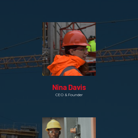
Nina Davis
CEO & Founder