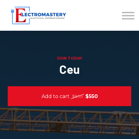
About us
Sign in
Sign up
Back to Exploring
JOIN TODAY
Ceu
Add to cart
$550
$800